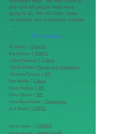
actionable steps. We won’t build a
plan and tell people what we’re
going to do. We will listen, make
incremental and sustainable changes.
DEI Speakers:
AJ and KJ |
Diversity
Bre Johnson |
LGBTQ
Celina Peerman |
Culture
Charly Walters|
People with Disabilities
Christina Tymony |
DEI
Dan Mahle |
Culture
Devin Hughes |
DEI
Dima Ghawi |
DEI
Hana Ben-Shabat |
Generations
Jack Bartel |
LGBTQ
James Joyce |
CWABG
Jamie Jacobs |
Mental Health