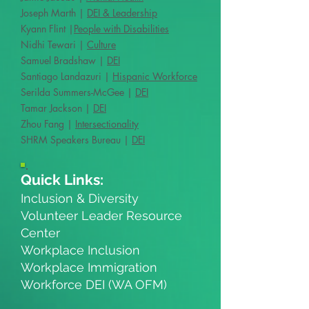
Joseph Marth |
DEI & Leadership
Kyann Flint |
People with Disabilities
Nidhi Tewari |
Culture
Samuel Bradshaw |
DEI
Santiago Landazuri |
Hispanic Workforce
Serilda Summers-McGee |
DEI
Tamar Jackson |
DEI
Zhou Fang |
Intersectionality
SHRM Speakers Bureau |
DEI
Quick Links:
Inclusion & Diversity
Volunteer Leader Resource
Center
Workplace Inclusion
Workplace Immigration
Workforce DEI (WA OFM)