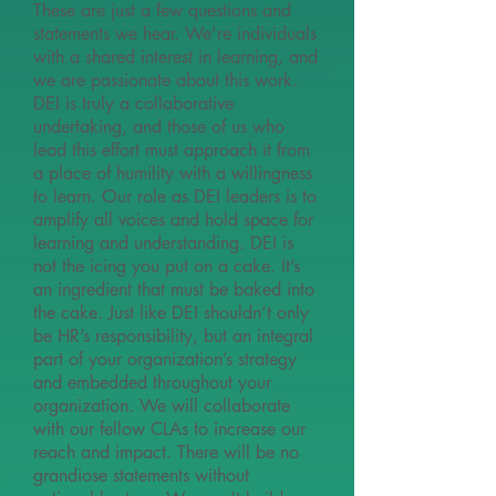
These are just a few questions and
statements we hear. We're individuals
with a shared interest in learning, and
we are passionate about this work.
DEI is truly a collaborative
undertaking, and those of us who
lead this effort must approach it from
a place of humility with a willingness
to learn. Our role as DEI leaders is to
amplify all voices and hold space for
learning and understanding. DEI is
not the icing you put on a cake. It’s
an ingredient that must be baked into
the cake. Just like DEI shouldn’t only
be HR’s responsibility, but an integral
part of your organization’s strategy
and embedded throughout your
organization. We will collaborate
with our fellow CLAs to increase our
reach and impact. There will be no
grandiose statements without