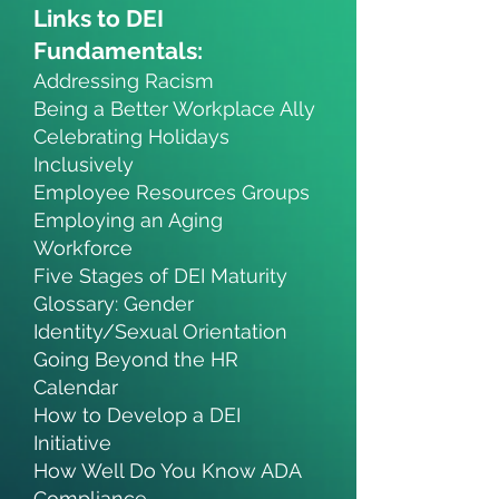
Links to DEI
Fundamentals:
Addressing Racism
Being a Better Workplace Ally
Celebrating Holidays
Inclusively
Employee Resources Groups
Employing an Aging
Workforce
Five Stages of DEI Maturity
Glossary: Gender
Identity/Sexual Orientation
Going Beyond the HR
Calendar
How to Develop a DEI
Initiative
How Well Do You Know ADA
Compliance