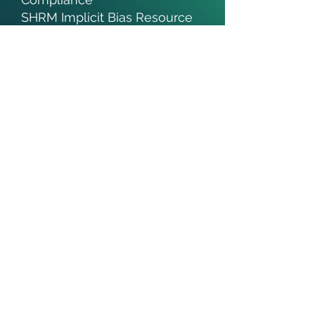
SHRM Implicit Bias Resource
Mental Health Awareness
Month Toolkit
Microaggressions are Like
Mosquito Bites
Pronouns in the Workplace
Adding Pronouns to Your
Signature Line
100 People: A World Portrait
DEI Recognition Months:
​February | Black History
March | Women's History
May | Mental Health
Awareness