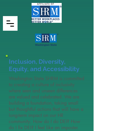
Inclusion, Diversity,
Equity, and Accessibility
Washington State SHRM is committed
to creating a culture of inclusivity
where seen and unseen differences
are valued and celebrated. We are
building a foundation, taking small
but thoughtful actions that will have a
long-term impact on our HR
community. How do I do DEI? How
do I fix DEI? I feel like an imposter.