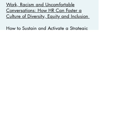
Work, Racism and Uncomfortable
Conversations: How HR Can Foster a
Culture of Diversity, Equity and Inclusion
How to Sustain and Activate a Strategic
Diversity, Equity and Inclusion Plan
Recertification Credits
Most webinars have been approved for
professional recertification credits.
Contact Us