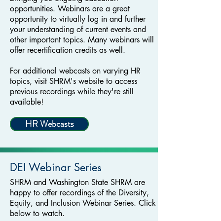
opportunities. Webinars are a great
opportunity to virtually log in and further
your understanding of current events and
other important topics. Many webinars will
offer recertification credits as well.
For additional webcasts on varying HR
topics, visit SHRM's website to access
previous recordings while they're still
available!
HR Webcasts
DEI Webinar Series
SHRM and Washington State SHRM are
happy to offer recordings of the Diversity,
Equity, and Inclusion Webinar Series. Click
below to watch.