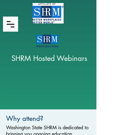
SHRM Hosted Webinars
Why attend?
Washington State SHRM is dedicated to
bringing you ongoing education