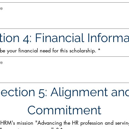
ion 4: Financial Inform
be your financial need for this scholarship.
*
ection 5: Alignment and
Commitment
HRM's mission "Advancing the HR profession and servi