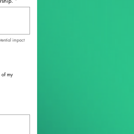
rship.
*
ential impact 
 of my 