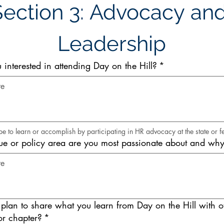
Section 3: Advocacy and
Leadership
interested in attending Day on the Hill?
*
 to learn or accomplish by participating in HR advocacy at the state or fe
e or policy area are you most passionate about and wh
lan to share what you learn from Day on the Hill with ot
r chapter?
*