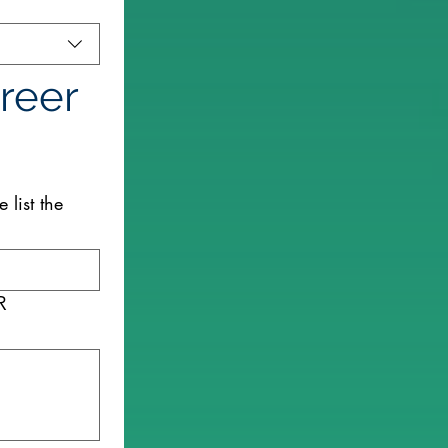
reer 
 list the
R