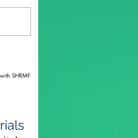
d with SHRM?
ials