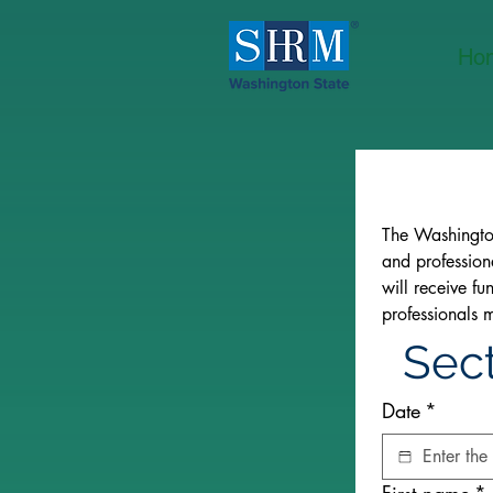
Ho
The Washingto
and profession
will receive f
professionals 
Sect
Date
*