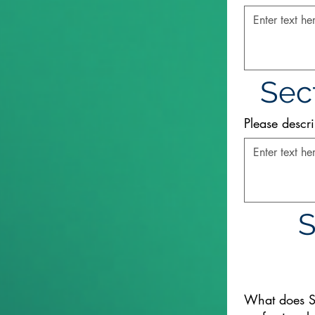
Sect
Please descri
S
What does S