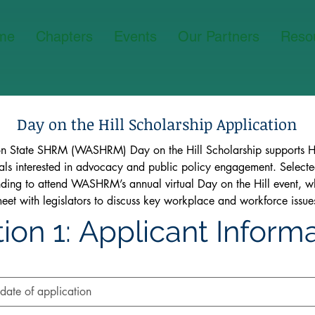
me
Chapters
Events
Our Partners
Reso
Day on the Hill Scholarship Application
n State SHRM (WASHRM) Day on the Hill Scholarship supports HR
als interested in advocacy and public policy engagement. Selected
unding to attend WASHRM’s annual virtual Day on the Hill event, w
meet with legislators to discuss key workplace and workforce issue
ion 1: Applicant Inform