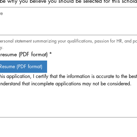
ibe why you believe you should be selected for this schola
personal statement summarizing your qualifications, passion for HR, and pot
y.
resume (PDF format)
*
Resume (PDF format)
his application, I certify that the information is accurate to the best
nderstand that incomplete applications may not be considered.
. Drawing requires a mouse or touchpad. For keyboard accessibility, select Type or Upload.