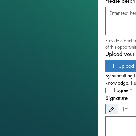
Please descr
Provide a brief 
of this opportunit
Upload your 
Upload 
By submitting t
knowledge. I u
I agree
*
Signature
Drawing mode selected