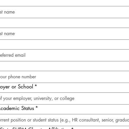
oyer or School
*
 Academic Status
*