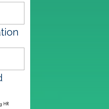
ation
 
ng HR