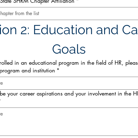
tate SHRM Chapter Affiliation
*
hapter from the list
ion 2: Education and Ca
Goals
rolled in an educational program in the field of HR, please
program and institution
*
ibe your career aspirations and your involvement in the H
*