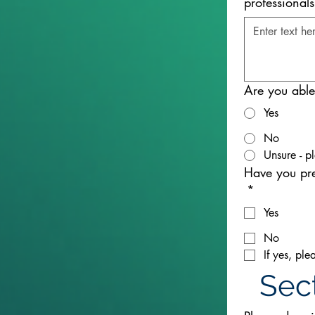
professional
Are you able 
Yes
No
Unsure - p
Have you pr
*
Yes
No
If yes, pl
Sect