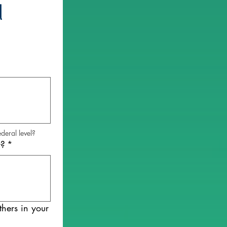
 
deral level?
y?
*
hers in your