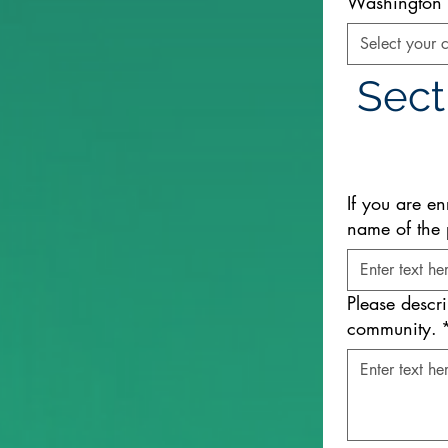
Washington S
Select your c
Sect
If you are en
name of the 
Please descr
community.