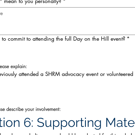
s" mean to you personally?
*
to commit to attending the full Day on the Hill event?
*
lease explain:
eviously attended a SHRM advocacy event or volunteere
ease describe your involvement:
ion 6: Supporting Mater