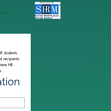
urces
 students 
 recipients 
here HR 
s.
ation