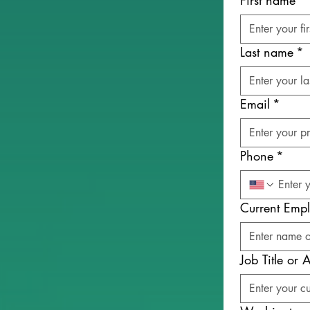
First name
*
Last name
*
Email
*
Phone
*
Current Empl
Job Title or