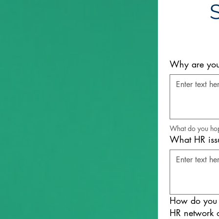
Why are you 
What do you hope
What HR issu
How do you p
HR network o