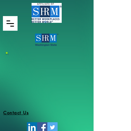
Contact Us