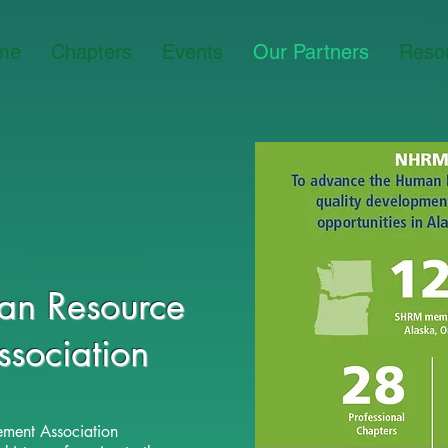
me
Chapters
Events
Our Partners
Reso
n Resource
ssociation
ment Association