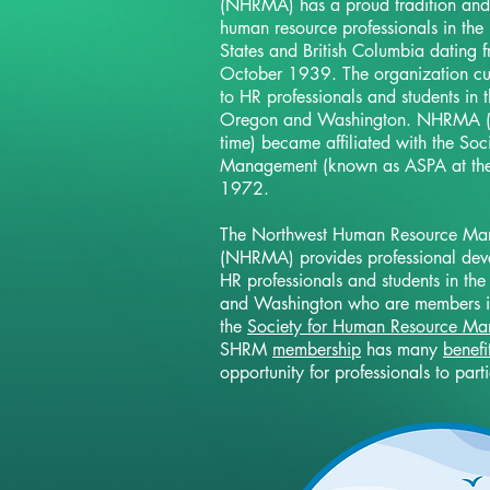
(NHRMA) has a proud tradition and h
human resource professionals in the
States and British Columbia dating fr
October 1939. The organization cur
to HR professionals and students in t
Oregon and Washington. NHRMA (
time) became affiliated with the So
Management (known as ASPA at the 
1972.
The Northwest Human Resource Ma
(NHRMA) provides professional deve
HR professionals and students in the
and Washington who are members i
the
Society for Human Resource M
SHRM
membership
has many
benefi
opportunity for professionals to part