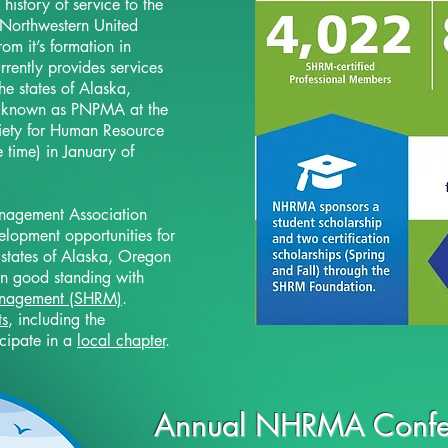
istory of service to the
 Northwestern United
om it’s formation in
rently provides services
he states of Alaska,
known as PNPMA at the
ciety for Human Resource
time) in January of
nagement Association
lopment opportunities for
 states of Alaska, Oregon
n good standing with
anagement (SHRM)
.
ts
, including the
icipate in a
local chapter
.
Annual NHRMA Confe