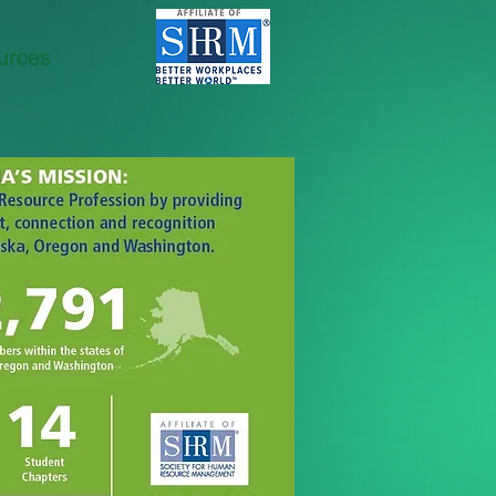
urces