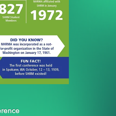
rence