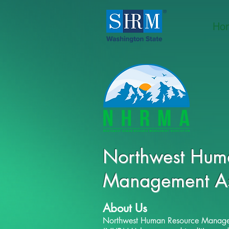
Ho
Northwest
Huma
Management
A
About Us
Northwest Human Resource Manage